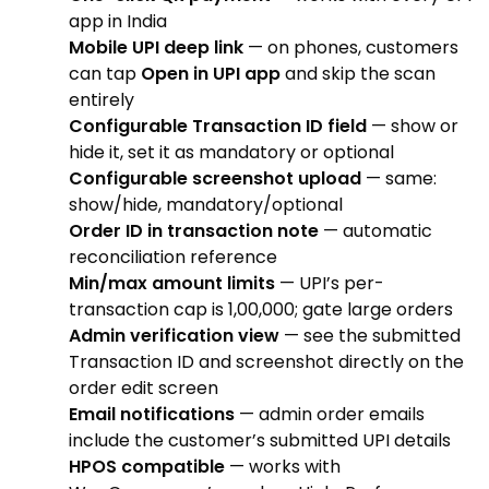
app in India
Mobile UPI deep link
— on phones, customers
can tap
Open in UPI app
and skip the scan
entirely
Configurable Transaction ID field
— show or
hide it, set it as mandatory or optional
Configurable screenshot upload
— same:
show/hide, mandatory/optional
Order ID in transaction note
— automatic
reconciliation reference
Min/max amount limits
— UPI’s per-
transaction cap is ₹1,00,000; gate large orders
Admin verification view
— see the submitted
Transaction ID and screenshot directly on the
order edit screen
Email notifications
— admin order emails
include the customer’s submitted UPI details
HPOS compatible
— works with