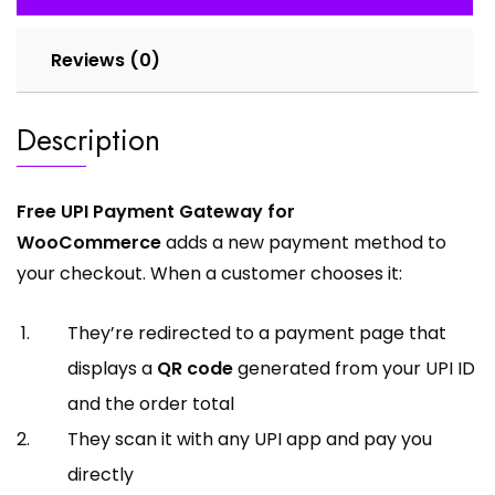
Reviews (0)
Description
Free UPI Payment Gateway for
WooCommerce
adds a new payment method to
your checkout. When a customer chooses it:
They’re redirected to a payment page that
displays a
QR code
generated from your UPI ID
and the order total
They scan it with any UPI app and pay you
directly