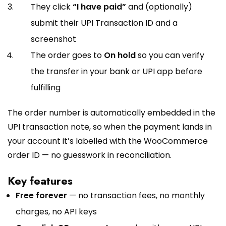
They click
“I have paid”
and (optionally)
submit their UPI Transaction ID and a
screenshot
The order goes to
On hold
so you can verify
the transfer in your bank or UPI app before
fulfilling
The order number is automatically embedded in the
UPI transaction note, so when the payment lands in
your account it’s labelled with the WooCommerce
order ID — no guesswork in reconciliation.
Key features
Free forever
— no transaction fees, no monthly
charges, no API keys