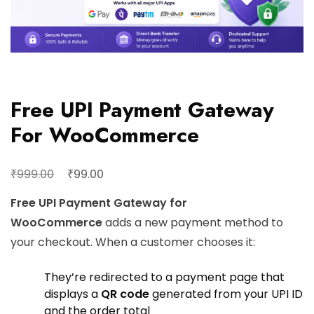
Free UPI Payment Gateway
For WooCommerce
₹
₹
999.00
99.00
Free UPI Payment Gateway for
WooCommerce
adds a new payment method to
your checkout. When a customer chooses it:
They’re redirected to a payment page that
displays a
QR code
generated from your UPI ID
and the order total