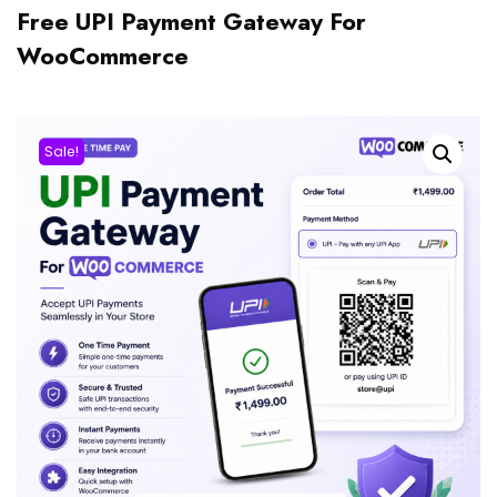
Free UPI Payment Gateway For
WooCommerce
Sale!