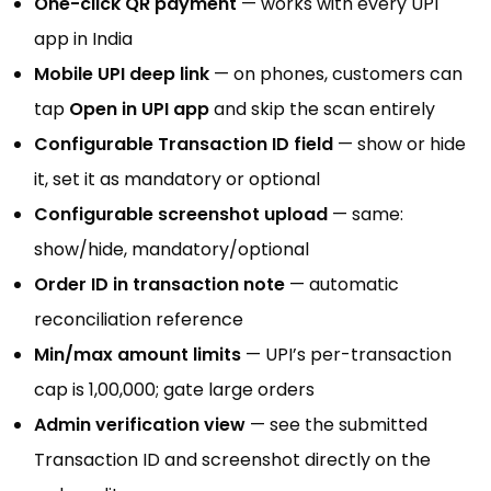
One-click QR payment
— works with every UPI
app in India
Mobile UPI deep link
— on phones, customers can
tap
Open in UPI app
and skip the scan entirely
Configurable Transaction ID field
— show or hide
it, set it as mandatory or optional
Configurable screenshot upload
— same:
show/hide, mandatory/optional
Order ID in transaction note
— automatic
reconciliation reference
Min/max amount limits
— UPI’s per-transaction
cap is ₹1,00,000; gate large orders
Admin verification view
— see the submitted
Transaction ID and screenshot directly on the