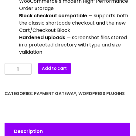
WooCommerce’s modern High-Performance
Order Storage
Block checkout compatible
— supports both
the classic shortcode checkout and the new
Cart/Checkout Block
Hardened uploads
— screenshot files stored
in a protected directory with type and size
validation
Add to cart
CATEGORIES:
PAYMENT GATEWAY
,
WORDPRESS PLUGINS
Description