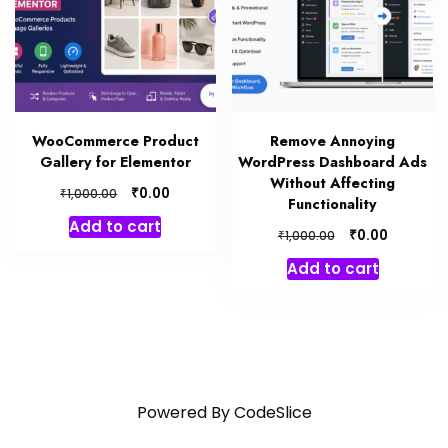
WooCommerce Product
Remove Annoying
Gallery for Elementor
WordPress Dashboard Ads
Without Affecting
₹
0.00
₹
1,000.00
Functionality
Add to cart
₹
0.00
₹
1,000.00
Add to cart
Powered By
CodeSlice