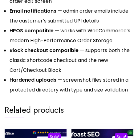
order edit screen
Email notifications
— admin order emails include
the customer’s submitted UPI details
HPOS compatible
— works with WooCommerce’s
modern High-Performance Order Storage
Block checkout compatible
— supports both the
classic shortcode checkout and the new
Cart/Checkout Block
Hardened uploads
— screenshot files stored in a
protected directory with type and size validation
Related products
Sale!
Sale!