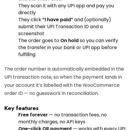
They scan it with any UPI app and pay you
directly
They click
“I have paid”
and (optionally)
submit their UPI Transaction ID and a
screenshot
The order goes to
On hold
so you can verify
the transfer in your bank or UPI app before
fulfilling
The order number is automatically embedded in the
UPI transaction note, so when the payment lands in
your account it’s labelled with the WooCommerce
order ID — no guesswork in reconciliation.
Key features
Free forever
— no transaction fees, no
monthly charges, no API keys
One-click QR payment
— works with every UPI