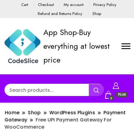
Cart
Checkout
My account
Privacy Policy
Refund and Returns Policy
Shop
App Shop-Buy
everything at lowest
price
₹0.00
0
Home
Shop
WordPress Plugins
Payment
Gateway
Free UPI Payment Gateway For
WooCommerce