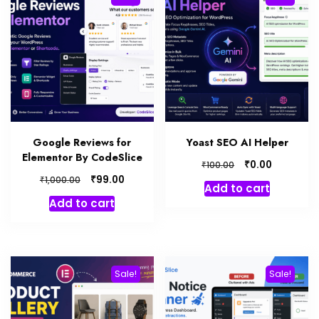
Google Reviews for
Yoast SEO AI Helper
Elementor By CodeSlice
₹
0.00
₹
100.00
₹
99.00
₹
1,000.00
Add to cart
Add to cart
Sale!
Sale!